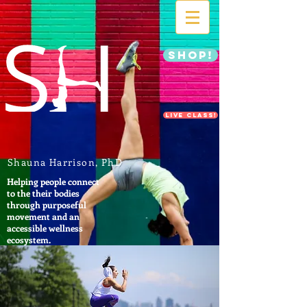
SHOP!
LIVE CLASS!
Shauna Harrison, PhD
Helping people connect
to the their bodies
through purposeful
movement and an
accessible wellness
ecosystem.