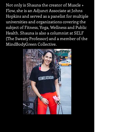
Not only is Shauna the creator of Muscle +
Flow, she is an Adjunct Associate at Johns
Hopkins and served as a panelist for multiple
universities and organizations covering the
subject of Fitness, Yoga, Wellness and Public
Health. Shauna is also a columnist at SELF
(The Sweaty Professor) and a member of the
MindBodyGreen Collective.