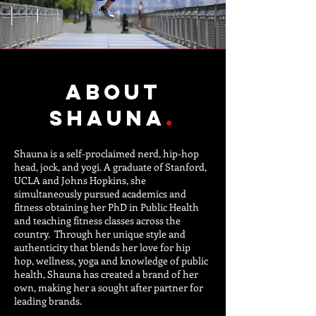
about
Shauna
.
Shauna is a self-proclaimed nerd, hip-hop
head, jock, and yogi. A graduate of Stanford,
UCLA and Johns Hopkins, she
simultaneously pursued academics and
fitness obtaining her PhD in Public Health
and teaching fitness classes across the
country. Through her unique style and
authenticity that blends her love for hip
hop, wellness, yoga and knowledge of public
health, Shauna has created a brand of her
own, making her a sought after partner for
leading brands.