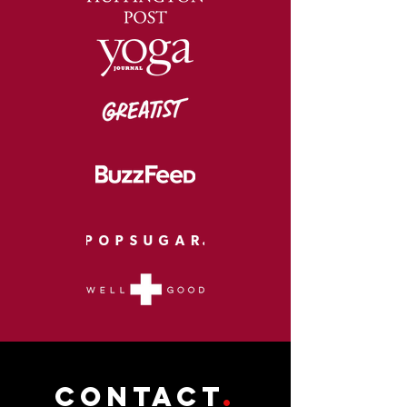
CONTACT
.