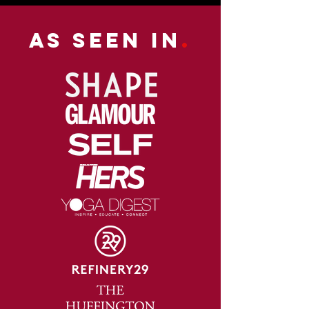
As Seen in
.