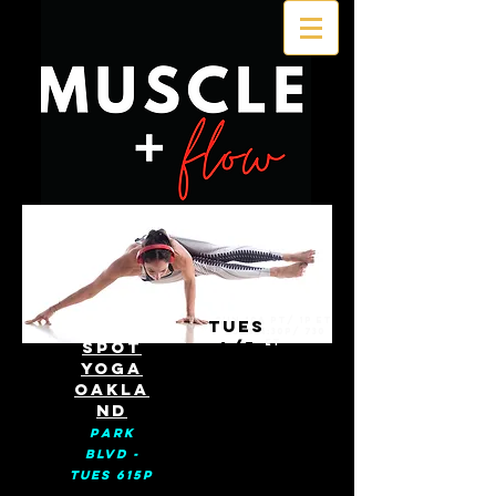
SUN 10A PT/ 1p ET
HOT
TUES
TUES 4:30p/ 730
SPOT
4/5
ET
YOGA
OAKLA
ND
Park
BLVD -
Tues 615p