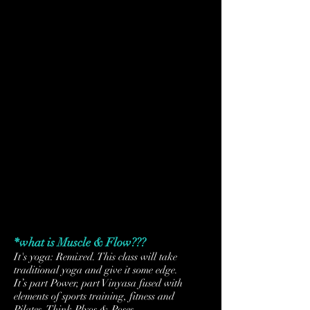
TUES
4/12
SUN
TUES
4/17
4/19
*what is Muscle & Flow???
It's yoga: Remixed. This class will take
traditional yoga and give it some edge.
It’s part Power, part Vinyasa fused with
elements of sports training, fitness and
Pilates.
Think Plyos & Poses.