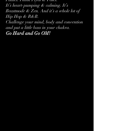
It’s heart-pumping & calming.
It’s
Beastmode & Zen.
And it’s a whole lot of
Hip Hop & R&B.
Challenge your mind, body and convention
and put a little bass in your chakra.
Go Hard and Go OM!
SUN
TUES
4/24
4/26