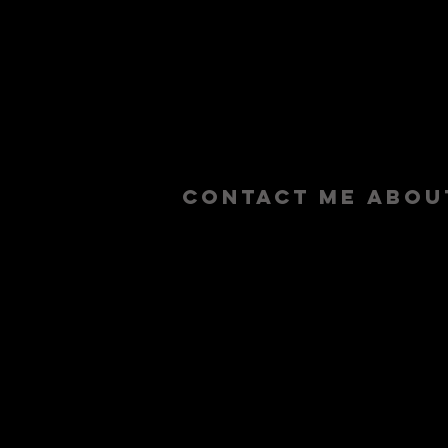
contact me abou