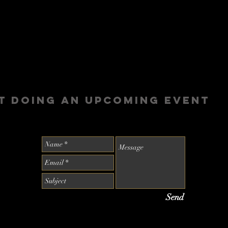
t doing an upcoming event
Send