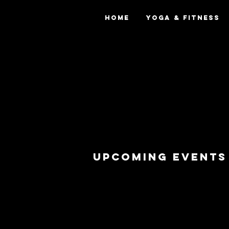
Home
Yoga & Fitness
upcoming eventS