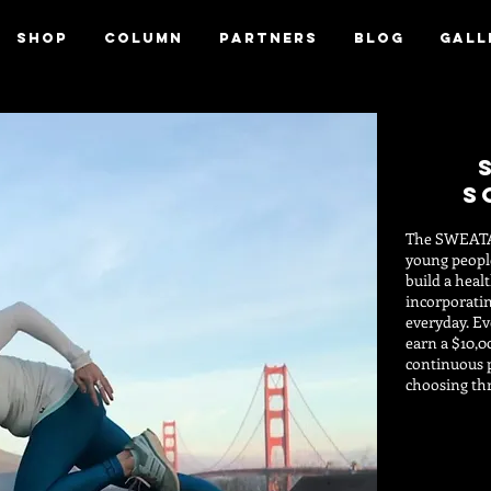
SHOP
column
Partners
blog
Gall
s
The SWEAT
young people
build a heal
incorporatin
everyday. Ev
earn a $10,0
continuous 
choosing th