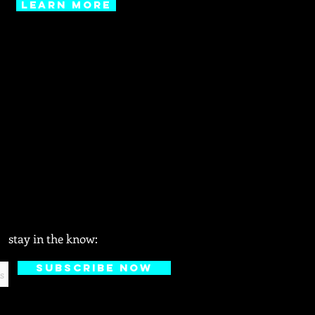
learn more
stay in the know:
Subscribe Now