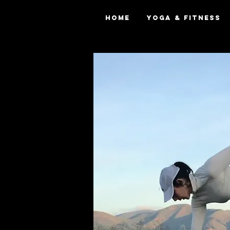
Home
Yoga & Fitness