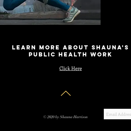
learn more about Shauna's
Public health work
Click Here
© 2020 by Shauna Harrison