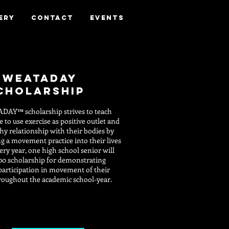
ery
Contact
Events
sweataday
cholarship
ADAY
scholarship strives to teach
™
 to use exercise as positive outlet and
thy relationship with their bodies by
g a movement practice into their lives
ery year, one high school senior will
00 scholarship for demonstrating
participation in movement of their
roughout the academic school-year.