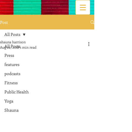
Post
All Posts
shauna harrison
All Posts
Aug 22, 2018
1 min read
Press
features
podcasts
Fitness
Public Health
Yoga
Shauna