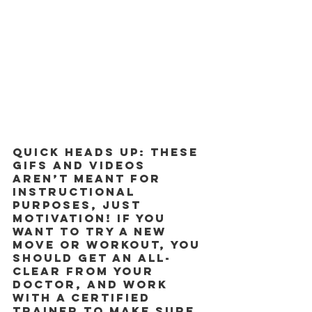
Quick heads up: These 
GIFs and videos 
aren’t meant for 
instructional 
purposes, just 
motivation! If you 
want to try a new 
move or workout, you 
should get an all-
clear from your 
doctor, and work 
with a certified 
trainer to make sure 