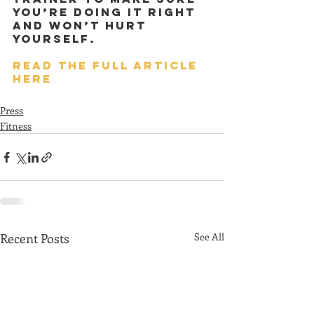
you’re doing it right 
and won’t hurt 
yourself.
READ THE FULL ARTICLE 
HERE
Press
Fitness
Recent Posts
See All