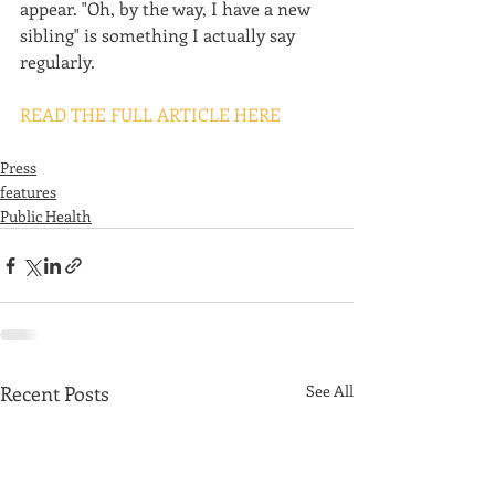
appear. "Oh, by the way, I have a new 
sibling" is something I actually say 
regularly.
READ THE FULL ARTICLE HERE
Press
features
Public Health
Recent Posts
See All