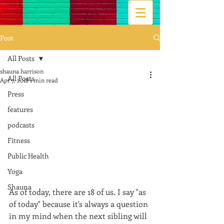
Post
All Posts
shauna harrison
All Posts
Apr 7, 2018
1 min read
Press
features
podcasts
Fitness
Public Health
Yoga
Shauna
As of today, there are 18 of us. I say "as 
of today" because it's always a question 
in my mind when the next sibling will 