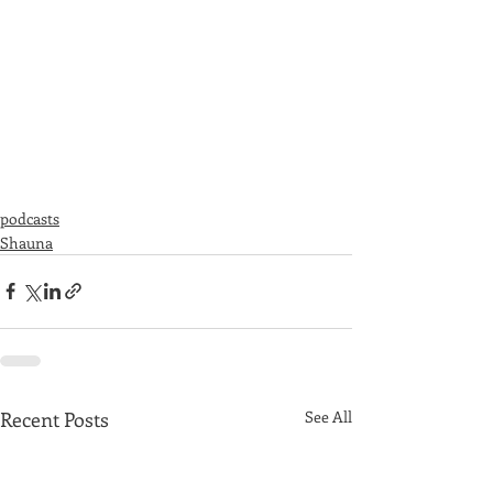
podcasts
Shauna
Recent Posts
See All