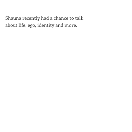
Shauna recently had a chance to talk 
about life, ego, identity and more. 