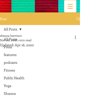
Post
All Posts
shauna harrison
All Posts
Nov 26, 2018
1 min read
Updated:
Apr 16, 2020
Press
features
podcasts
Fitness
Public Health
Yoga
Shauna